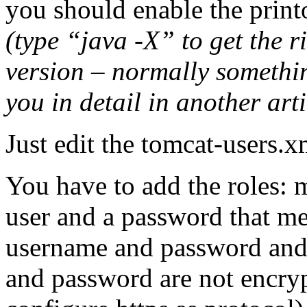
you should enable the printo
(type “java -X” to get the r
version – normally somethin
you in detail in another arti
Just edit the tomcat-users.x
You have to add the roles:
user and a password that m
username and password and k
and password are not encryp