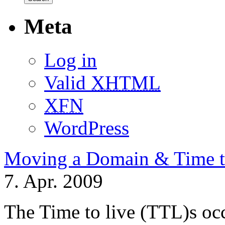
Meta
Log in
Valid
XHTML
XFN
WordPress
Moving a Domain & Time t
7. Apr. 2009
The Time to live (TTL)s oc