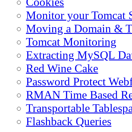
Cookies
Monitor your Tomcat Se
Moving a Domain & Ti
Tomcat Monitoring
Extracting MySQL Da
Red Wine Cake
Password Protect Webf
RMAN Time Based Re
Transportable Tablesp
Flashback Queries