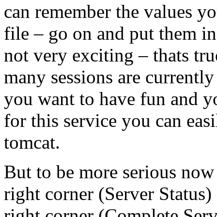
can remember the values yo
file – go on and put them i
not very exciting – thats tr
many sessions are currently 
you want to have fun and yo
for this service you can eas
tomcat.
But to be more serious now 
right corner (Server Status)
right corner (Complete Serv