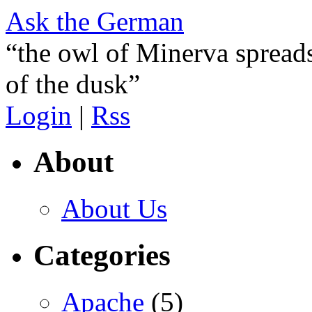
Ask the German
“the owl of Minerva spreads
of the dusk”
Login
|
Rss
About
About Us
Categories
Apache
(5)