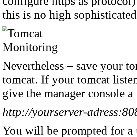
configure https as protocol
this is no high sophisticated
Nevertheless – save your tom
tomcat. If your tomcat liste
give the manager console a 
http://yourserver-adress:8
You will be prompted for a