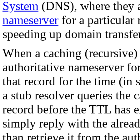
System
(DNS), where they ar
nameserver
for a particular
speeding up domain transfer
When a caching (recursive)
authoritative nameserver for
that record for the time (in
a stub resolver queries the
record before the TTL has e
simply reply with the alrea
than retrieve it from the au