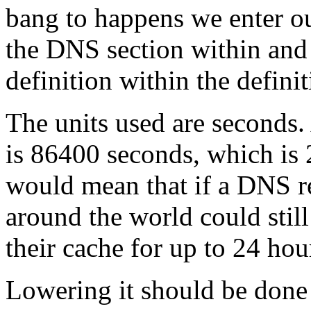
bang to happens we enter o
the DNS section within and 
definition within the defini
The units used are second
is 86400 seconds, which is
would mean that if a DNS 
around the world could stil
their cache for up to 24 hou
Lowering it should be done 