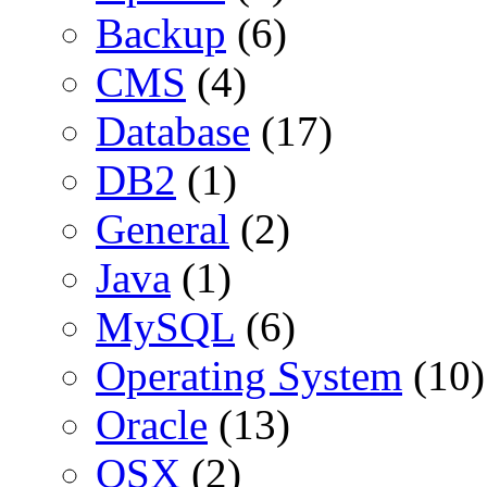
Backup
(6)
CMS
(4)
Database
(17)
DB2
(1)
General
(2)
Java
(1)
MySQL
(6)
Operating System
(10)
Oracle
(13)
OSX
(2)