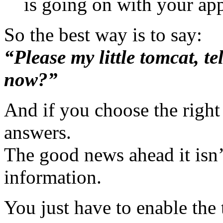
is going on with your app
So the best way is to say:
“Please my little tomcat, te
now?”
And if you choose the righ
answers.
The good news ahead it isn’t
information.
You just have to enable the