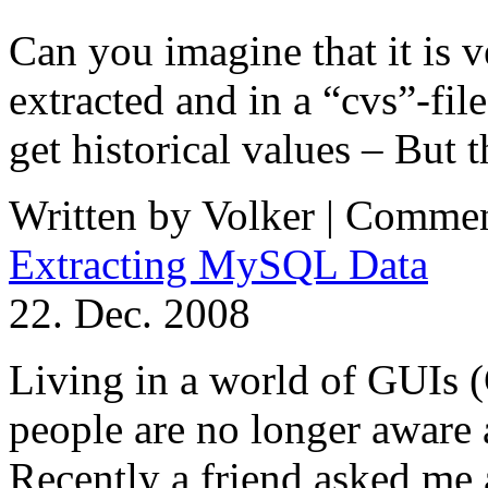
Can you imagine that it is v
extracted and in a “cvs”-fil
get historical values – But t
Written by Volker |
Commen
Extracting MySQL Data
22. Dec. 2008
Living in a world of GUIs 
people are no longer aware
Recently a friend asked me a