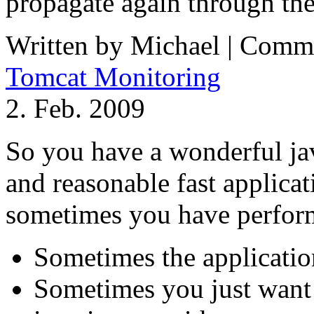
propagate again through t
Written by Michael |
Comme
Tomcat Monitoring
2. Feb. 2009
So you have a wonderful jav
and reasonable fast applicat
sometimes you have perfor
Sometimes the applicatio
Sometimes you just want 