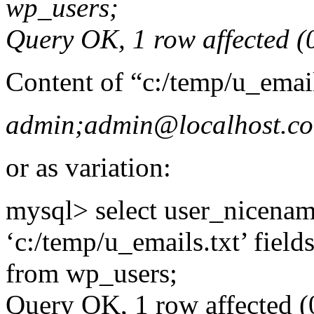
wp_users;
Query OK, 1 row affected (0
Content of “c:/temp/u_emai
admin;admin@localhost.c
or as variation:
mysql> select user_nicename
‘c:/temp/u_emails.txt’ field
from wp_users;
Query OK, 1 row affected (