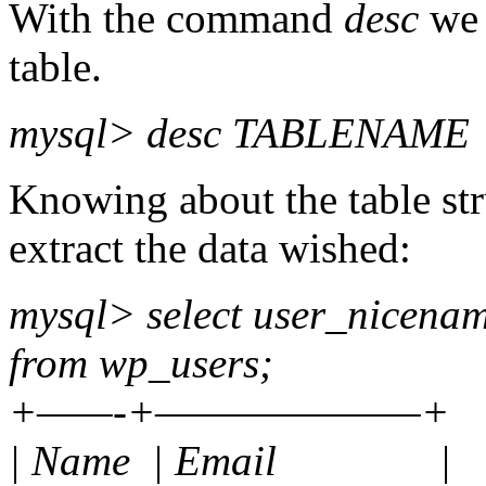
With the command
desc
we 
table.
mysql> desc TABLENAME
Knowing about the table st
extract the data wished:
mysql> select user_nicena
from wp_users;
+——-+———————+
| Name | Email |