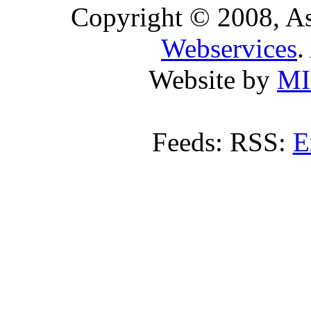
Copyright © 2008, A
Webservices
.
Website by
MI
Feeds: RSS:
E