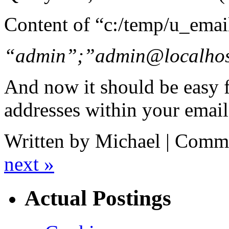
Content of “c:/temp/u_emai
“admin”;”admin@localho
And now it should be easy f
addresses within your email
Written by Michael |
Comme
next »
Actual Postings