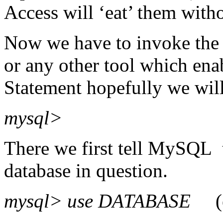
Access will ‘eat’ them with
Now we have to invoke th
or any other tool which ena
Statement hopefully we wil
mysql>
There we first tell MySQL t
database in question.
mysql> use DATABASE
(e.