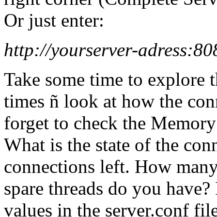
Or just enter:
http://yourserver-adress:80
Take some time to explore t
times ñ look at how the conn
forget to check the Memory
What is the state of the con
connections left. How man
spare threads do you have? 
values in the server.conf file