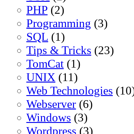
PHP
(2)
Programming
(3)
SQL
(1)
Tips & Tricks
(23)
TomCat
(1)
UNIX
(11)
Web Technologies
(10
Webserver
(6)
Windows
(3)
Wordpress
(3)