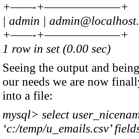
+——-+———————+
| admin | admin@localhost
+——-+———————+
1 row in set (0.00 sec)
Seeing the output and being
our needs we are now finall
into a file:
mysql> select user_nicename
‘c:/temp/u_emails.csv’ field