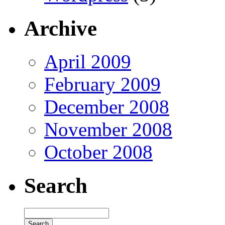
Archive
April 2009
February 2009
December 2008
November 2008
October 2008
Search