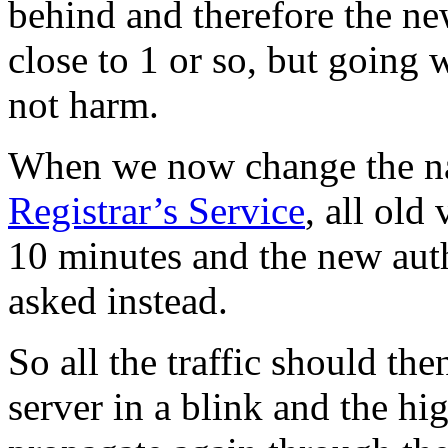
behind and therefore the ne
close to 1 or so, but going 
not harm.
When we now change the na
Registrar’s Service
, all old
10 minutes and the new auth
asked instead.
So all the traffic should th
server in a blink and the hi