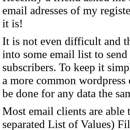
email adresses of my regist
it is!
It is not even difficult and
into some email list to send
subscribers. To keep it simp
a more common wordpress ex
be done for any data the sa
Most email clients are abl
separated List of Values) Fil