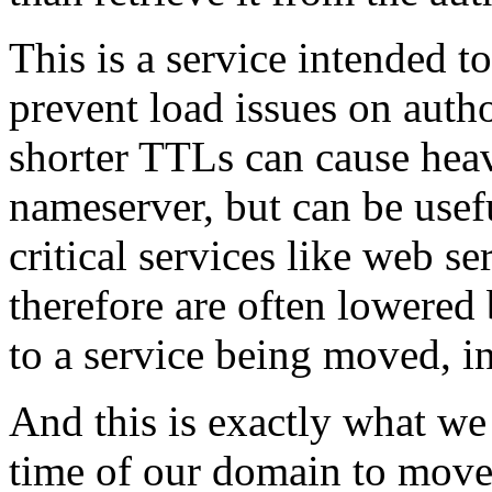
This is a service intended 
prevent load issues on auth
shorter TTLs can cause heav
nameserver, but can be usef
critical services like web se
therefore are often lowered
to a service being moved, i
And this is exactly what we 
time of our domain to move.