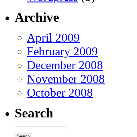
Archive
April 2009
February 2009
December 2008
November 2008
October 2008
Search