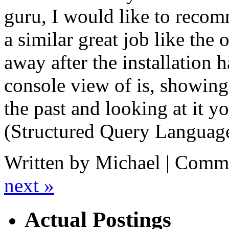
guru, I would like to rec
a similar great job like the 
away after the installation h
console view of is, showin
the past and looking at it 
(Structured Query Language
Written by Michael |
Comme
next »
Actual Postings