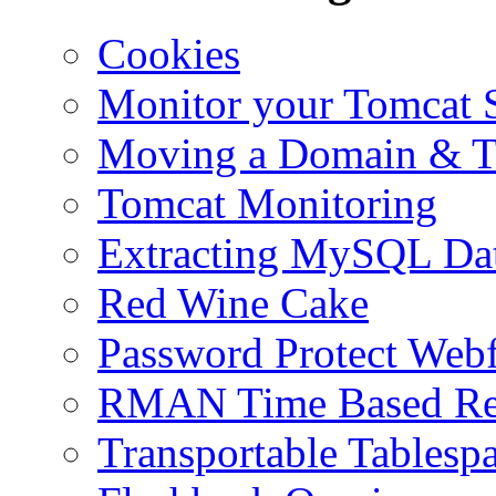
Cookies
Monitor your Tomcat Se
Moving a Domain & Ti
Tomcat Monitoring
Extracting MySQL Da
Red Wine Cake
Password Protect Webf
RMAN Time Based Re
Transportable Tablesp