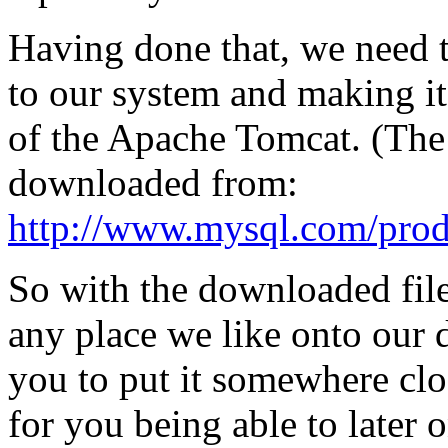
Having done that, we need
to our system and making i
of the Apache Tomcat. (Th
downloaded from:
http://www.mysql.com/produ
So with the downloaded filer
any place we like onto our
you to put it somewhere cl
for you being able to later 