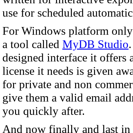
use for scheduled automati
For Windows platform only
a tool called
MyDB Studio
designed interface it offers 
license it needs is given awa
for private and non commerci
give them a valid email add
you quickly after.
And now finally and last in