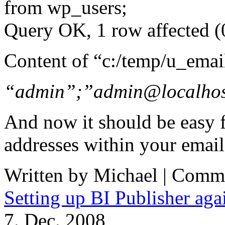
from wp_users;
Query OK, 1 row affected (
Content of “c:/temp/u_emai
“admin”;”admin@localho
And now it should be easy f
addresses within your email
Written by Michael |
Comme
Setting up BI Publisher a
7. Dec. 2008