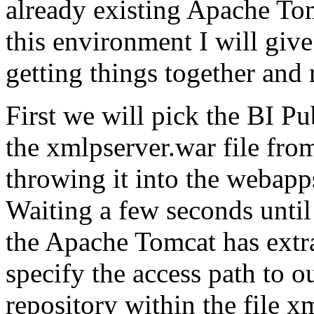
already existing Apache To
this environment I will giv
getting things together and
First we will pick the BI Pu
the xmlpserver.war file fro
throwing it into the webapp
Waiting a few seconds unti
the Apache Tomcat has extrac
specify the access path to 
repository within the file x