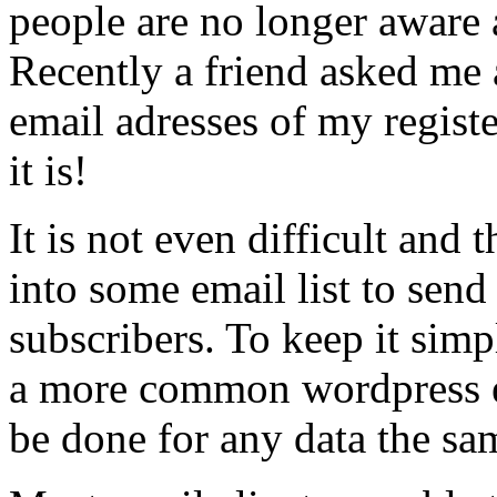
people are no longer aware
Recently a friend asked me a
email adresses of my regist
it is!
It is not even difficult and
into some email list to send
subscribers. To keep it simp
a more common wordpress ex
be done for any data the sa