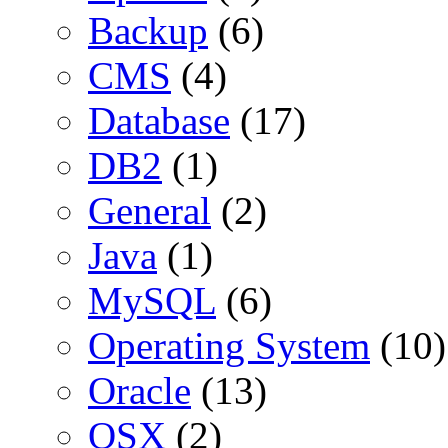
Backup
(6)
CMS
(4)
Database
(17)
DB2
(1)
General
(2)
Java
(1)
MySQL
(6)
Operating System
(10)
Oracle
(13)
OSX
(2)