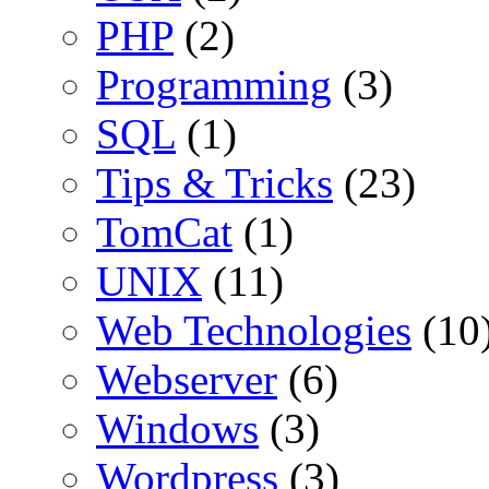
PHP
(2)
Programming
(3)
SQL
(1)
Tips & Tricks
(23)
TomCat
(1)
UNIX
(11)
Web Technologies
(10
Webserver
(6)
Windows
(3)
Wordpress
(3)