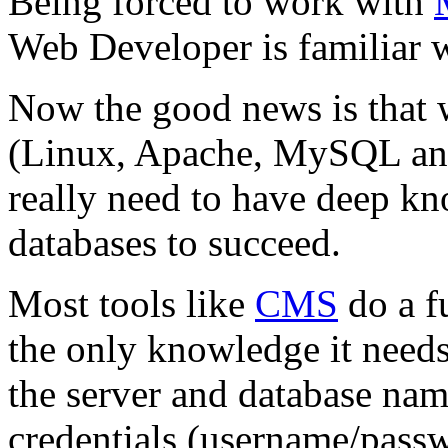
Being forced to work with
Web Developer is familiar w
Now the good news is that
(Linux, Apache, MySQL an
really need to have deep kn
databases to succeed.
Most tools like
CMS
do a f
the only knowledge it needs 
the server and database nam
credentials (username/passwo