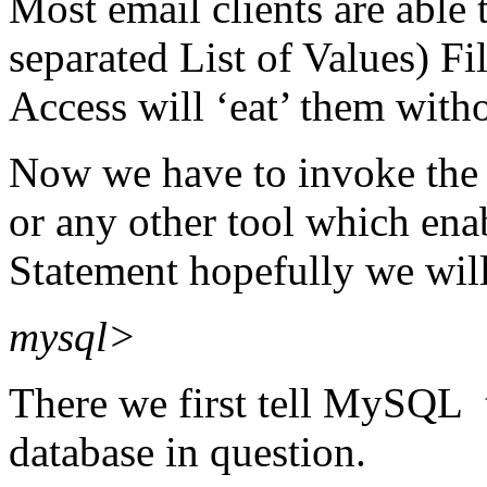
Most email clients are abl
separated List of Values) Fil
Access will ‘eat’ them with
Now we have to invoke th
or any other tool which ena
Statement hopefully we wil
mysql>
There we first tell MySQL t
database in question.