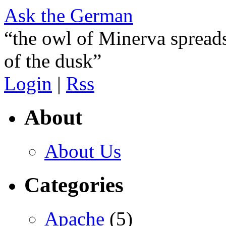
Ask the German
“the owl of Minerva spreads
of the dusk”
Login
|
Rss
About
About Us
Categories
Apache
(5)