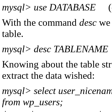
mysql> use DATABASE
(e.
With the command
desc
we 
table.
mysql> desc TABLENAME
Knowing about the table st
extract the data wished:
mysql> select user_nicena
from wp_users;