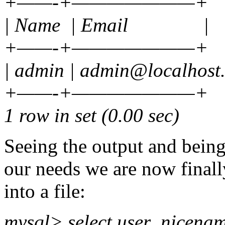
+——-+———————+
| Name | Email |
+——-+———————+
| admin | admin@localhost
+——-+———————+
1 row in set (0.00 sec)
Seeing the output and being
our needs we are now finall
into a file:
mysql> select user_nicename