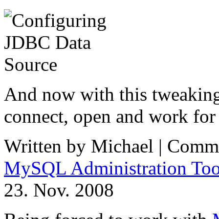
And now with this tweaki
connect, open and work for 
Written by Michael |
Comme
MySQL Administration Too
23. Nov. 2008