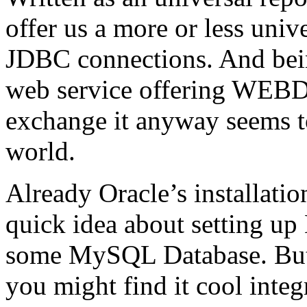
offer us a more or less univ
JDBC connections. And being 
web service offering WEBD
exchange it anyway seems to
world.
Already Oracle’s installatio
quick idea about setting up
some MySQL Database. But
you might find it cool integ