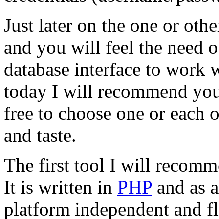
Just later on the one or ot
and you will feel the need 
database interface to work 
today I will recommend you
free to choose one or each 
and taste.
The first tool I will recom
It is written in
PHP
and as a
platform independent and f