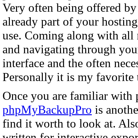
Very often being offered by 
already part of your hostin
use. Coming along with all 
and navigating through your
interface and the often nece
Personally it is my favorite
Once you are familiar wit
phpMyBackupPro
is anothe
find it worth to look at. Al
written for interactive expo