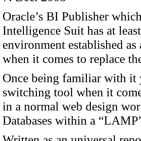
Oracle’s BI Publisher which
Intelligence Suit has at lea
environment established as a
when it comes to replace t
Once being familiar with it
switching tool when it comes
in a normal web design wo
Databases within a “LAMP”
Written as an universal repo