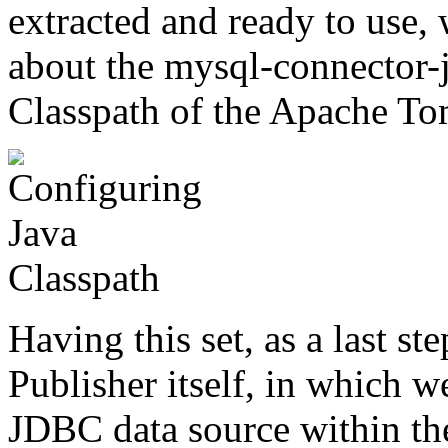
extracted and ready to use,
about the mysql-connector-
Classpath of the Apache Tomc
Having this set, as a last s
Publisher itself, in which w
JDBC data source within the