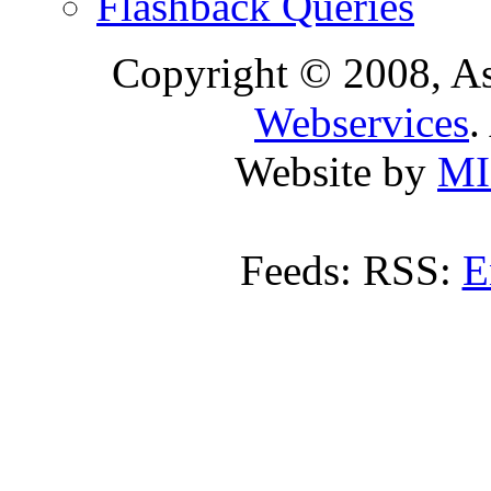
Flashback Queries
Copyright © 2008, A
Webservices
.
Website by
MI
Feeds: RSS:
E