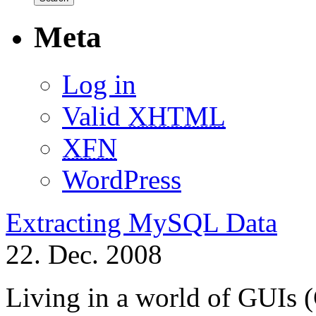
Meta
Log in
Valid
XHTML
XFN
WordPress
Extracting MySQL Data
22. Dec. 2008
Living in a world of GUIs 