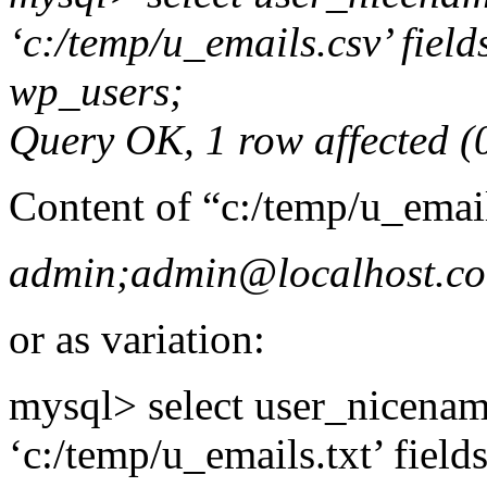
‘c:/temp/u_emails.csv’ field
wp_users;
Query OK, 1 row affected (0
Content of “c:/temp/u_emai
admin;admin@localhost.c
or as variation:
mysql> select user_nicename
‘c:/temp/u_emails.txt’ field