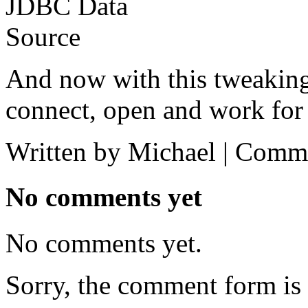
And now with this tweaki
connect, open and work for 
Written by Michael |
Comme
No comments yet
No comments yet.
Sorry, the comment form is c