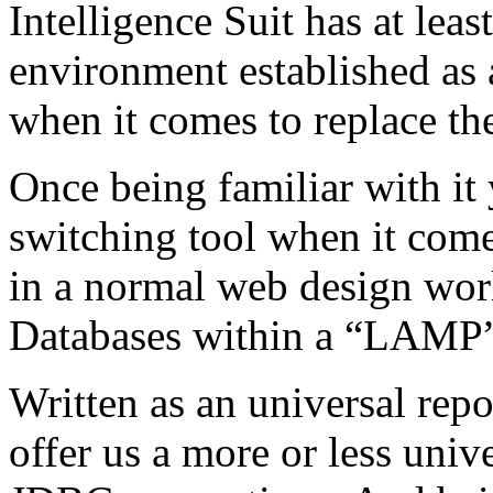
Intelligence Suit has at lea
environment established as a
when it comes to replace t
Once being familiar with it
switching tool when it comes
in a normal web design wo
Databases within a “LAMP”
Written as an universal repo
offer us a more or less univ