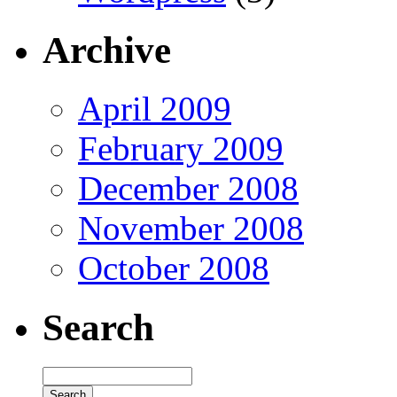
Archive
April 2009
February 2009
December 2008
November 2008
October 2008
Search