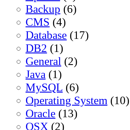
Backup
(6)
CMS
(4)
Database
(17)
DB2
(1)
General
(2)
Java
(1)
MySQL
(6)
Operating System
(10)
Oracle
(13)
OSX
(2)