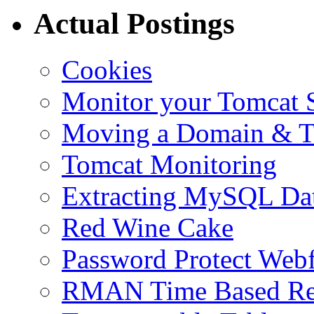
Actual Postings
Cookies
Monitor your Tomcat Se
Moving a Domain & Ti
Tomcat Monitoring
Extracting MySQL Da
Red Wine Cake
Password Protect Webf
RMAN Time Based Re