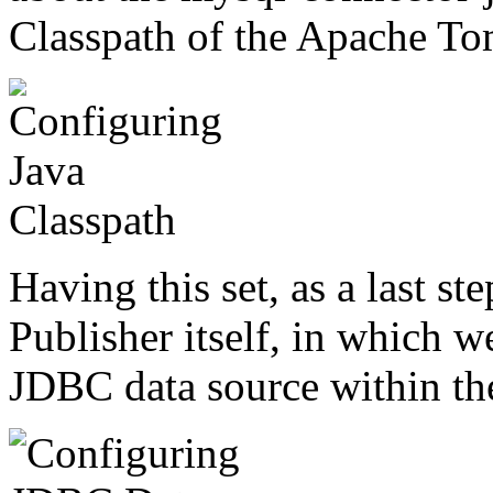
Classpath of the Apache Tomc
Having this set, as a last s
Publisher itself, in which w
JDBC data source within the