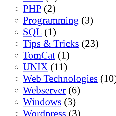
PHP
(2)
Programming
(3)
SQL
(1)
Tips & Tricks
(23)
TomCat
(1)
UNIX
(11)
Web Technologies
(10
Webserver
(6)
Windows
(3)
Wordpress
(3)