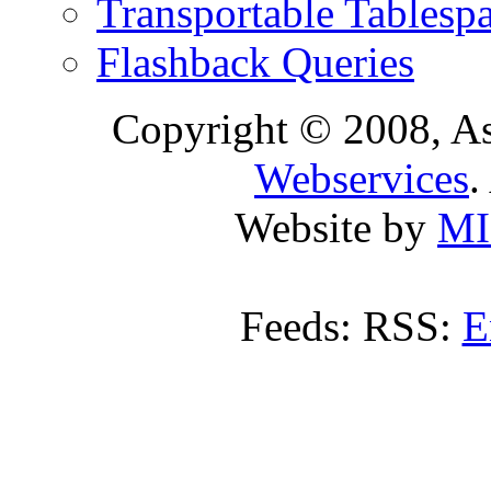
Transportable Tablesp
Flashback Queries
Copyright © 2008, A
Webservices
.
Website by
MI
Feeds: RSS:
E