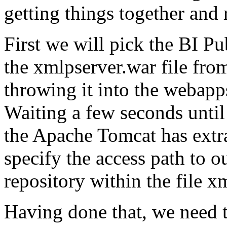
getting things together and
First we will pick the BI Pu
the xmlpserver.war file fro
throwing it into the webapp
Waiting a few seconds unti
the Apache Tomcat has extrac
specify the access path to 
repository within the file x
Having done that, we need