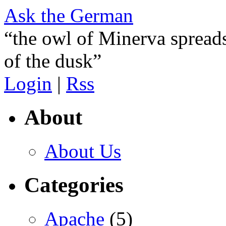
Ask the German
“the owl of Minerva spreads
of the dusk”
Login
|
Rss
About
About Us
Categories
Apache
(5)