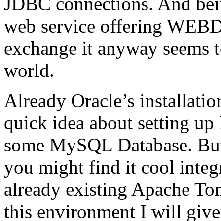
JDBC connections. And being 
web service offering WEBD
exchange it anyway seems to
world.
Already Oracle’s installatio
quick idea about setting up
some MySQL Database. But
you might find it cool integ
already existing Apache To
this environment I will giv