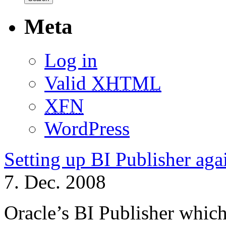
Meta
Log in
Valid
XHTML
XFN
WordPress
Setting up BI Publisher a
7. Dec. 2008
Oracle’s BI Publisher which