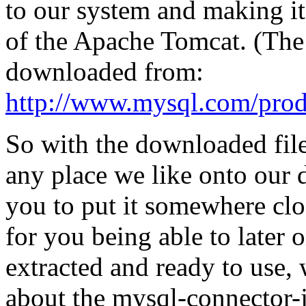
to our system and making i
of the Apache Tomcat. (Th
downloaded from:
http://www.mysql.com/produ
So with the downloaded filer
any place we like onto our
you to put it somewhere cl
for you being able to later 
extracted and ready to use,
about the mysql-connector-