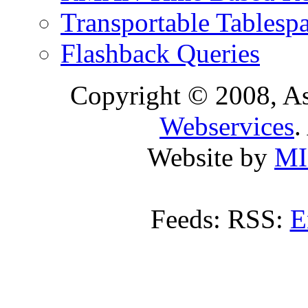
Transportable Tablesp
Flashback Queries
Copyright © 2008, A
Webservices
.
Website by
MI
Feeds: RSS:
E