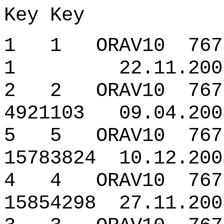
Key Key
1 1 ORAV10 7676
1 22.11.2007 
2 2 ORAV10 7676
4921103 09.04.200
5 5 ORAV10 76765
15783824 10.12.200
4 4 ORAV10 7676
15854298 27.11.200