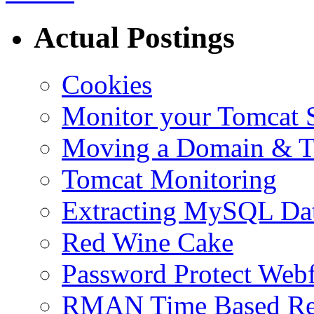
Actual Postings
Cookies
Monitor your Tomcat Se
Moving a Domain & Ti
Tomcat Monitoring
Extracting MySQL Da
Red Wine Cake
Password Protect Webf
RMAN Time Based Re