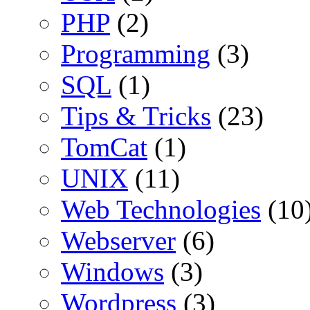
PHP
(2)
Programming
(3)
SQL
(1)
Tips & Tricks
(23)
TomCat
(1)
UNIX
(11)
Web Technologies
(10
Webserver
(6)
Windows
(3)
Wordpress
(3)