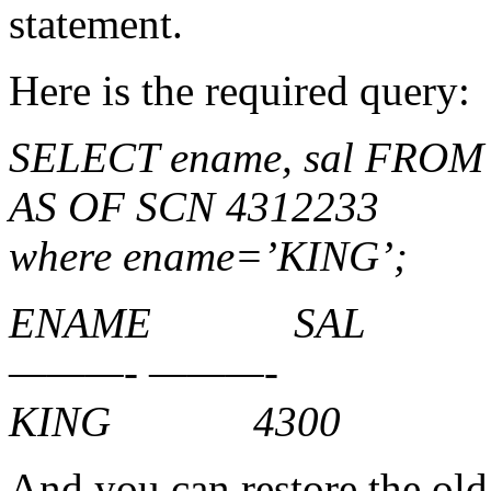
statement.
Here is the required query:
SELECT ename, sal FROM
AS OF SCN 4312233
where ename=’KING’;
ENAME SAL
———- ———-
KING 4300
And you can restore the old