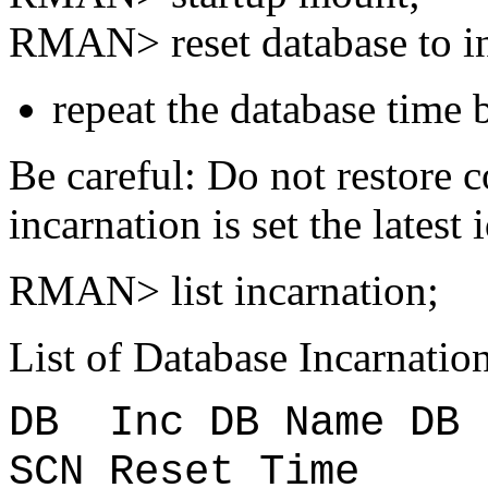
RMAN> reset database to in
repeat the database time 
Be careful: Do not restore co
incarnation is set the latest
RMAN> list incarnation;
List of Database Incarnatio
DB Inc DB Name D
SCN Reset Time