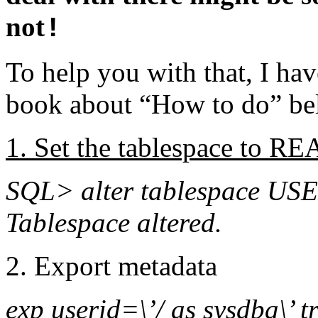
not
!
To help you with that, I have
book about “How to do” be
1. Set the tablespace to 
SQL> alter tablespace USE
Tablespace altered.
2. Export metadata
exp userid=\’/ as sysdba\’ 