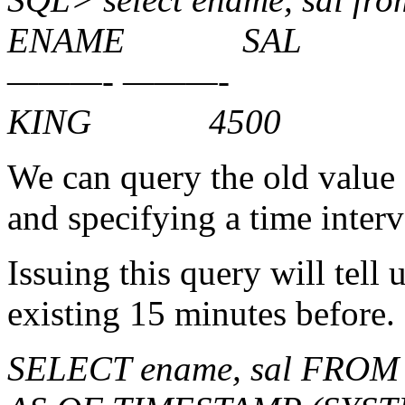
ENAME SAL
———- ———-
KING 4500
We can query the old value
and specifying a time interv
Issuing this query will tell 
existing 15 minutes before.
SELECT ename, sal FROM