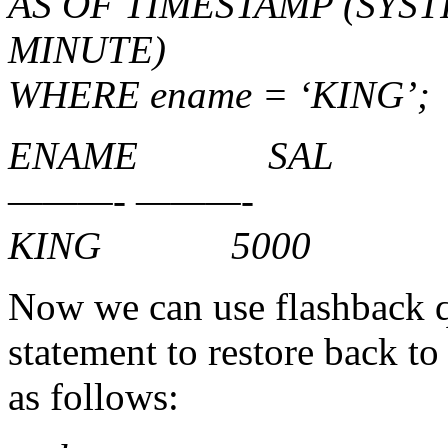
AS OF TIMESTAMP (SYST
MINUTE)
WHERE ename = ‘KING’;
ENAME SAL
———- ———-
KING 5000
Now we can use flashback q
statement to restore back t
as follows: