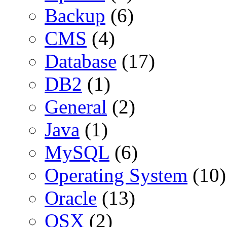
Backup
(6)
CMS
(4)
Database
(17)
DB2
(1)
General
(2)
Java
(1)
MySQL
(6)
Operating System
(10)
Oracle
(13)
OSX
(2)