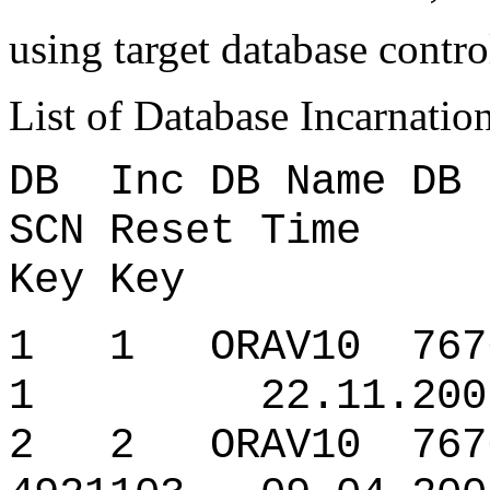
using target database contro
List of Database Incarnatio
DB Inc DB Name D
SCN Reset Time
Key Key
1 1 ORAV10 7676
1 22.11.2007 
2 2 ORAV10 7676