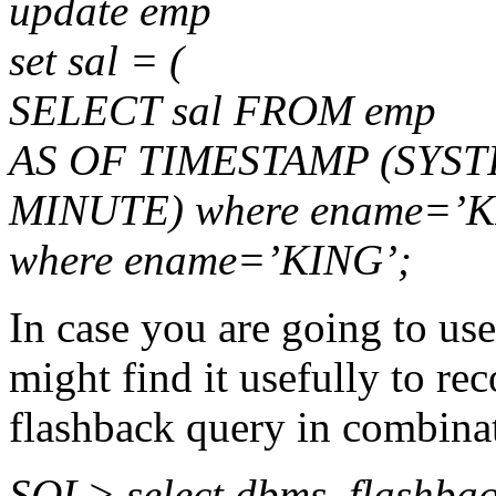
update emp
set sal = (
SELECT sal FROM emp
AS OF TIMESTAMP (SYST
MINUTE) where ename=’K
where ename=’KING’;
In case you are going to use
might find it usefully to r
flashback query in combina
SQL> select dbms_flashba