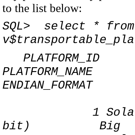
to the list below:
SQL> select * from
v$transportable_pla
PLATFORM_ID
PLATFOR
ENDIAN_FORMAT
1 Solaris[t
bit) Big