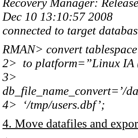
Recovery Manager: Release
Dec 10 13:10:57 2008
connected to target datab
RMAN> convert tablespac
2> to platform=”Linux IA 
3>
db_file_name_convert=’/dat
4> ‘/tmp/users.dbf’;
4. Move datafiles and expor