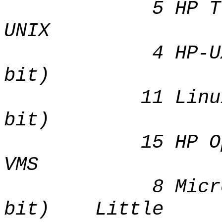
5 HP Tru
UNIX Li
4 HP-UX IA
bit) B
11 Linux I
bit) Lit
15 HP Op
VMS Li
8 Microsoft 
bit) Little