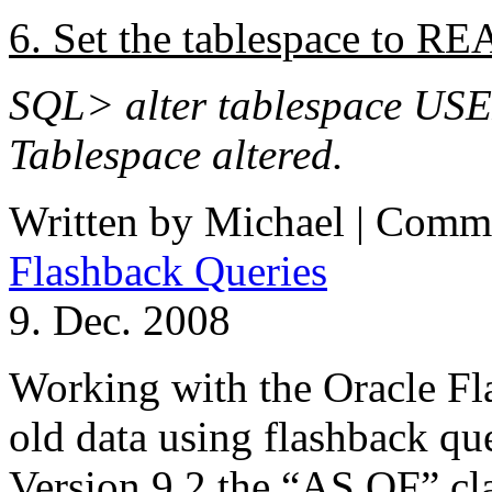
6. Set the tablespace to 
SQL> alter tablespace USE
Tablespace altered.
Written by Michael |
Comme
Flashback Queries
9. Dec. 2008
Working with the Oracle Fl
old data using flashback qu
Version 9.2 the “AS OF” cla