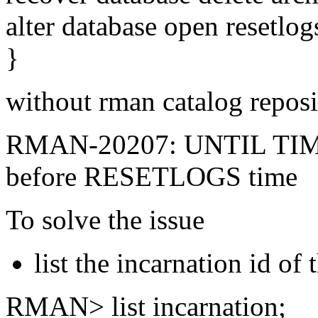
alter database open resetlog
}
without rman catalog reposit
RMAN-20207: UNTIL TI
before RESETLOGS time
To solve the issue
list the incarnation id of
RMAN> list incarnation;