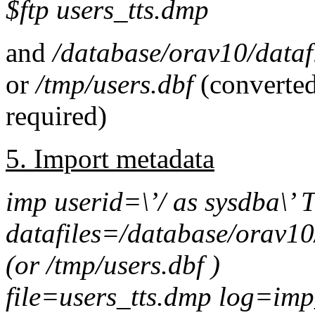
$ftp users_tts.dmp
and
/database/orav10/datafi
or
/tmp/users.dbf
(converted
required)
5. Import metadata
imp userid=\’/ as sysdb
datafiles=
/database/orav10/
(or
/tmp/users.dbf )
file=users_tts.dmp log=imp