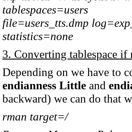
tablespaces=users
file=users_tts.dmp log=exp
statistics=none
3. Converting tablespace if
Depending on we have to co
endianness Little
and
endi
backward) we can do that
rman target=/