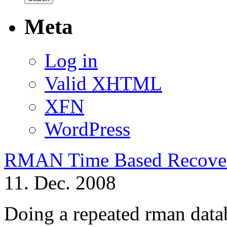
Meta
Log in
Valid
XHTML
XFN
WordPress
RMAN Time Based Recove
11. Dec. 2008
Doing a repeated rman data