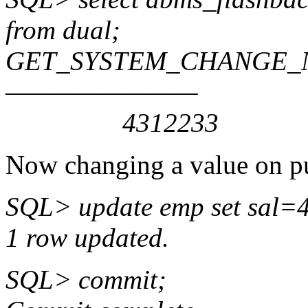
from dual;
GET_SYSTEM_CHANGE
————————
4312233
Now changing a value on p
SQL> update emp set sal=
1 row updated.
SQL> commit;