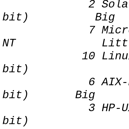
2 Solaris[t
bit) Big
7 Microsoft
NT Littl
10 Linux I
bit) Lit
6 AIX-Based 
bit) Big
3 HP-UX (
bit) 