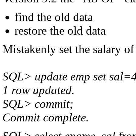
find the old data
restore the old data
Mistakenly set the salary o
SQL> update emp set sal=
1 row updated.
SQL> commit;
Commit complete.
SQL> select ename, sal f