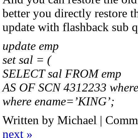
better you directly restore 
update with flashback sub q
update emp
set sal = (
SELECT sal FROM emp
AS OF SCN 4312233 wher
where ename=’KING’;
Written by Michael |
Comme
next »