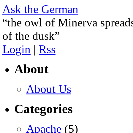
Ask the German
“the owl of Minerva spreads
of the dusk”
Login
|
Rss
About
About Us
Categories
Apache
(5)