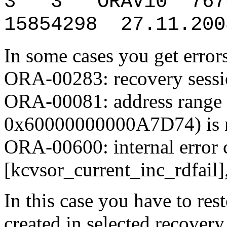
3 3 ORAV10 7676
15854298 27.11.200
In some cases you get error
ORA-00283: recovery sessio
ORA-00081: address rang
0x60000000000A7D74) is n
ORA-00600: internal error 
[kcvsor_current_inc_rdfail], [0
In this case you have to res
created in selected recover