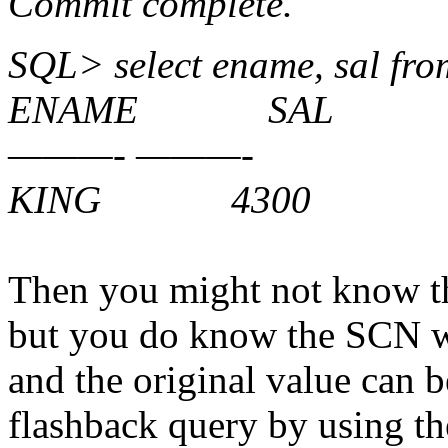
Commit complete.
SQL> select ename, sal f
ENAME SAL
———- ———-
KING 4300
Then you might not know t
but you do know the SCN wh
and the original value can 
flashback query by using th