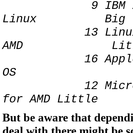
9 IBM zSeri
Linux Big
13 Linux 64
AMD Litt
16 Apple 
OS B
12 Microsoft 
for AMD Little
But be aware that depend
deal with there might be 