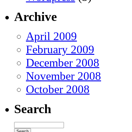
Archive
April 2009
February 2009
December 2008
November 2008
October 2008
Search