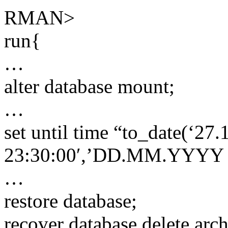
RMAN>
run{
…
alter database mount;
…
set until time “to_date(‘27
23:30:00′,’DD.MM.YYYY 
…
restore database;
recover database delete arc