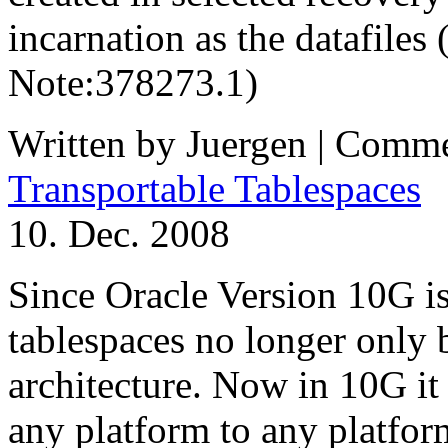
incarnation as the datafiles 
Note:378273.1)
Written by Juergen |
Comme
Transportable Tablespaces
10. Dec. 2008
Since Oracle Version 10G ist
tablespaces no longer only 
architecture. Now in 10G it 
any platform to any platfor