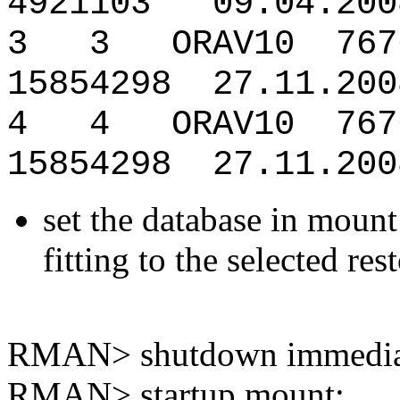
4921103 09.04.200
3 3 ORAV10 7676
15854298 27.11.200
4 4 ORAV10 76765
15854298 27.11.200
set the database in mount 
fitting to the selected res
RMAN> shutdown immedia
RMAN> startup mount;