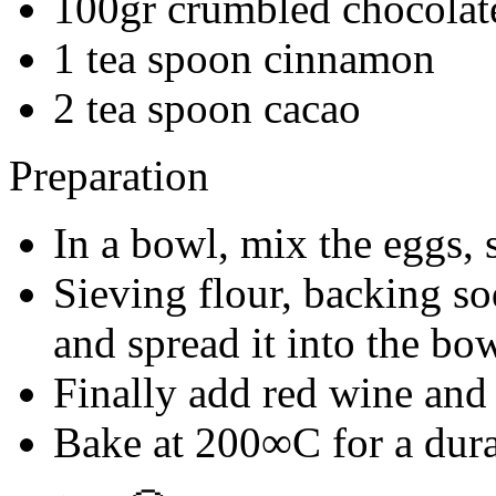
100gr crumbled chocolat
1 tea spoon cinnamon
2 tea spoon cacao
Preparation
In a bowl, mix the eggs, 
Sieving flour, backing s
and spread it into the bo
Finally add red wine and
Bake at 200∞C for a dura