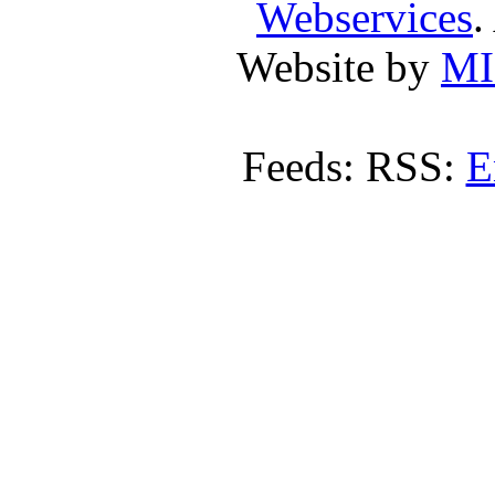
Webservices
.
Website by
MI
Feeds: RSS:
E