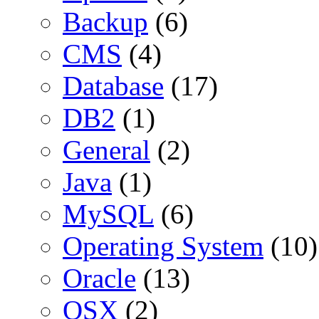
Backup
(6)
CMS
(4)
Database
(17)
DB2
(1)
General
(2)
Java
(1)
MySQL
(6)
Operating System
(10)
Oracle
(13)
OSX
(2)