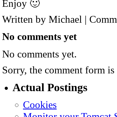
Enjoy 🙂
Written by Michael |
Comme
No comments yet
No comments yet.
Sorry, the comment form is c
Actual Postings
Cookies
Monitor your Tomcat Se