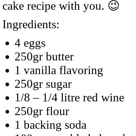
cake recipe with you. 😉
Ingredients:
4 eggs
250gr butter
1 vanilla flavoring
250gr sugar
1/8 – 1/4 litre red wine
250gr flour
1 backing soda