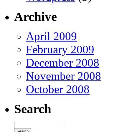
Archive
April 2009
February 2009
December 2008
November 2008
October 2008
Search