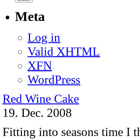
Meta
Log in
Valid
XHTML
XFN
WordPress
Red Wine Cake
19. Dec. 2008
Fitting into seasons time I 