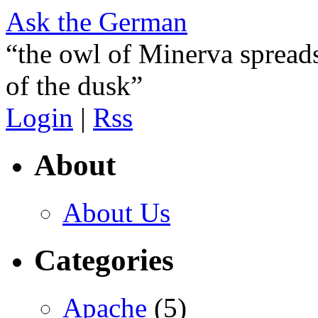
Ask the German
“the owl of Minerva spreads
of the dusk”
Login
|
Rss
About
About Us
Categories
Apache
(5)