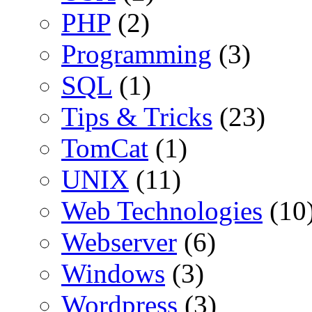
PHP
(2)
Programming
(3)
SQL
(1)
Tips & Tricks
(23)
TomCat
(1)
UNIX
(11)
Web Technologies
(10
Webserver
(6)
Windows
(3)
Wordpress
(3)