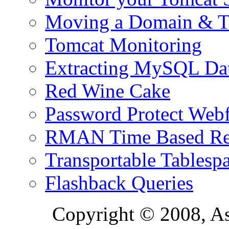
Moving a Domain & Ti
Tomcat Monitoring
Extracting MySQL Da
Red Wine Cake
Password Protect Webf
RMAN Time Based Re
Transportable Tablesp
Flashback Queries
Copyright © 2008, A