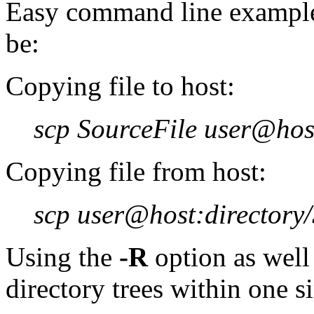
Easy command line example
be:
Copying file to host:
scp SourceFile user@host
Copying file from host:
scp user@host:directory/
Using the
-R
option as well
directory trees within one