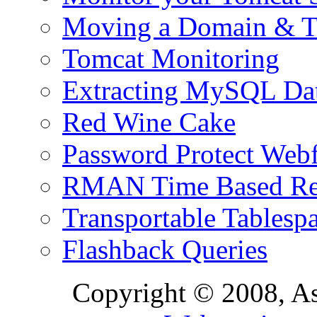
Moving a Domain & Ti
Tomcat Monitoring
Extracting MySQL Da
Red Wine Cake
Password Protect Webf
RMAN Time Based Re
Transportable Tablesp
Flashback Queries
Copyright © 2008, A