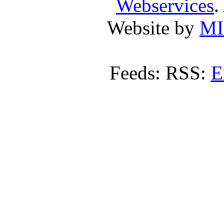
Webservices
.
Website by
MI
Feeds: RSS:
E