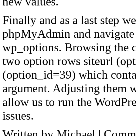
new values.
Finally and as a last step w
phpMyAdmin and navigate d
wp_options. Browsing the co
two option rows siteurl (o
(option_id=39) which contai
argument. Adjusting them wi
allow us to run the WordPr
issues.
Written by Michael |
Comme