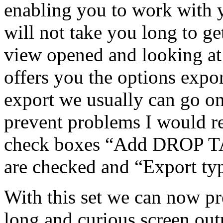
enabling you to work with y
will not take you long to ge
view opened and looking at
offers you the options exp
export we usually can go on 
prevent problems I would r
check boxes “Add DROP TA
are checked and “Export ty
With this set we can now pr
long and curious screen out