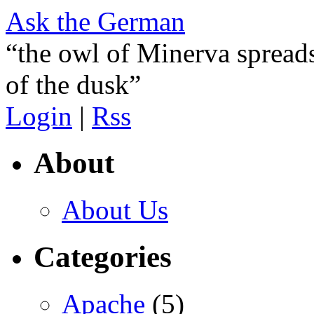
Ask the German
“the owl of Minerva spreads
of the dusk”
Login
|
Rss
About
About Us
Categories
Apache
(5)