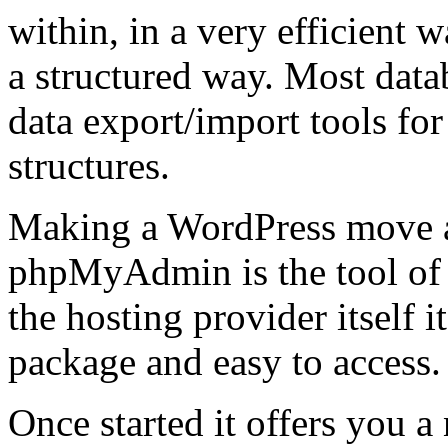
within, in a very efficient 
a structured way. Most dat
data export/import tools for
structures.
Making a WordPress move 
phpMyAdmin is the tool of 
the hosting provider itself i
package and easy to access.
Once started it offers you a 