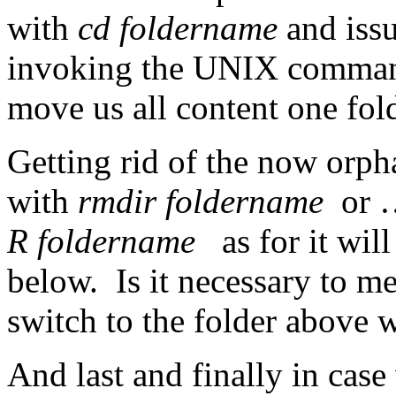
with
cd foldername
and iss
invoking the UNIX command 
move us all content one fol
Getting rid of the now orph
with
rmdir foldername
or …
R foldername
as for it will
below. Is it necessary to m
switch to the folder above 
And last and finally in cas