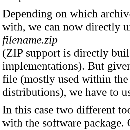
Depending on which archive
with, we can now directly u
filename.zip
(ZIP support is directly bu
implementations). But give
file (mostly used within t
distributions), we have to u
In this case two different t
with the software package.