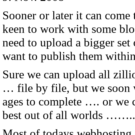
Sooner or later it can come 
keen to work with some bl
need to upload a bigger set 
want to publish them within
Sure we can upload all zilli
… file by file, but we soon w
ages to complete …. or we c
best out of all worlds …….
Most of todays webhosting