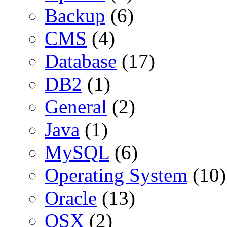
Backup
(6)
CMS
(4)
Database
(17)
DB2
(1)
General
(2)
Java
(1)
MySQL
(6)
Operating System
(10)
Oracle
(13)
OSX
(2)