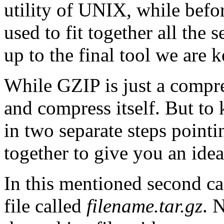
utility of UNIX, while bef
used to fit together all the 
up to the final tool we are k
While GZIP is just a compre
and compress itself. But to k
in two separate steps point
together to give you an ide
In this mentioned second ca
file called
filename.tar.gz
. 