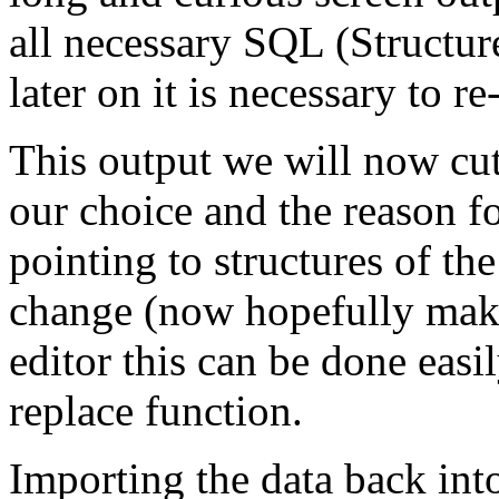
all necessary SQL (Structu
later on it is necessary to re
This output we will now cut
our choice and the reason fo
pointing to structures of th
change (now hopefully maki
editor this can be done easi
replace function.
Importing the data back into