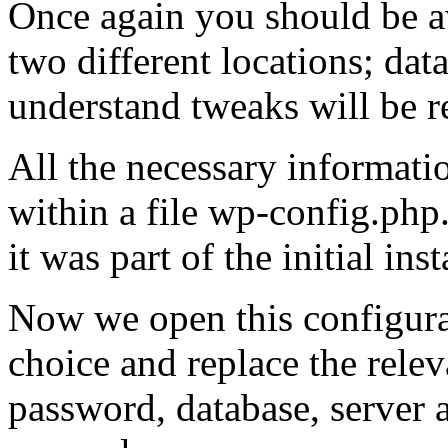
Once again you should be a
two different locations; dat
understand tweaks will be r
All the necessary informatio
within a file wp-config.php
it was part of the initial ins
Now we open this configurat
choice and replace the relev
password, database, server a