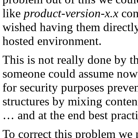
like
product-version-x.x
cont
wished having them directly
hosted environment.
This is not really done by t
someone could assume now! I
for security purposes preven
structures by mixing conten
… and at the end best prac
To correct this problem we 