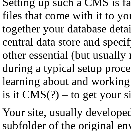
Setting up such a CMS is fai
files that come with it to y
together your database detai
central data store and speci
other essential (but usually 
during a typical setup proce
learning about and working 
is it CMS(?) – to get your si
Your site, usually develope
subfolder of the original e