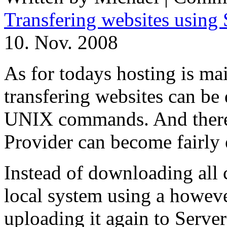
Transfering websites usi
10. Nov. 2008
As for todays hosting is m
transfering websites can be
UNIX commands. And theref
Provider can become fairly 
Instead of downloading all 
local system using a howeve
uploading it again to Server