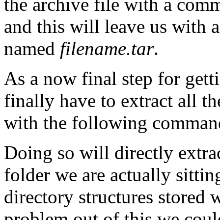
the archive file with a co
and this will leave us with
named
filename.tar
.
As a now final step for get
finally have to extract all t
with the following comma
Doing so will directly extra
folder we are actually sittin
directory structures stored w
problem out of this we cou