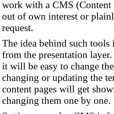
work with a CMS (Content
out of own interest or plai
request.
The idea behind such tools i
from the presentation layer.
it will be easy to change the
changing or updating the te
content pages will get show
changing them one by one.