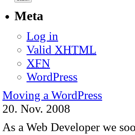
Meta
Log in
Valid
XHTML
XFN
WordPress
Moving a WordPress
20. Nov. 2008
As a Web Developer we soon