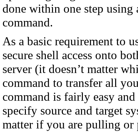
done within one step using 
command.
As a basic requirement to us
secure shell access onto bot
server (it doesn’t matter w
command to transfer all your
command is fairly easy and 
specify source and target sy
matter if you are pulling or 