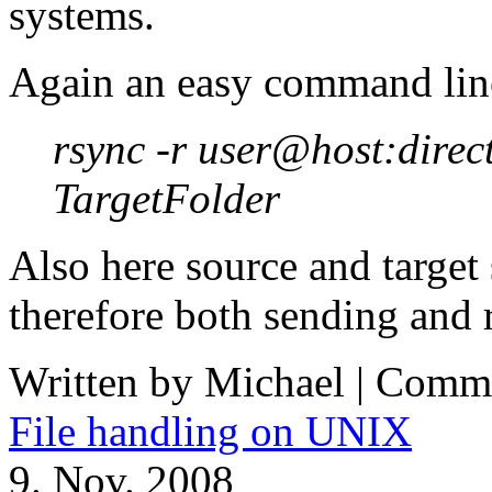
systems.
Again an easy command lin
rsync -r user@host:direc
TargetFolder
Also here source and target
therefore both sending and r
Written by Michael |
Comme
File handling on UNIX
9. Nov. 2008