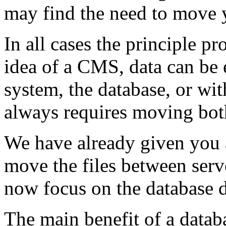
may find the need to move y
In all cases the principle p
idea of a CMS, data can be e
system, the database, or w
always requires moving bot
We have already given you 
move the files between serv
now focus on the database d
The main benefit of a databas