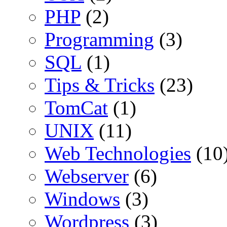
PHP
(2)
Programming
(3)
SQL
(1)
Tips & Tricks
(23)
TomCat
(1)
UNIX
(11)
Web Technologies
(10
Webserver
(6)
Windows
(3)
Wordpress
(3)