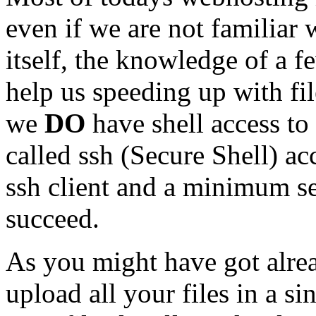
even if we are not familia
itself, the knowledge of a
help us speeding up with fi
we
DO
have shell access to
called ssh (Secure Shell) ac
ssh client and a minimum se
succeed.
As you might have got alre
upload all your files in a si