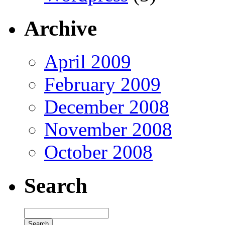
Archive
April 2009
February 2009
December 2008
November 2008
October 2008
Search