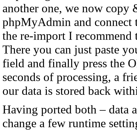
another one, we now copy &
phpMyAdmin and connect to
the re-import I recommend t
There you can just paste yo
field and finally press the
seconds of processing, a fri
our data is stored back with
Having ported both – data an
change a few runtime setting