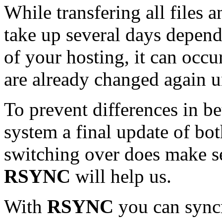
While transfering all files
take up several days depend
of your hosting, it can occur
are already changed again unt
To prevent differences in b
system a final update of bo
switching over does make 
RSYNC
will help us.
With
RSYNC
you can syncr