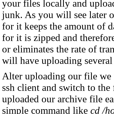
your files locally and uplo
junk. As you will see later o
for it keeps the amount of d
for it is zipped and therefo
or eliminates the rate of tr
will have uploading several 
Alter uploading our file we
ssh client and switch to the
uploaded our archive file ea
simple command like
cd /h