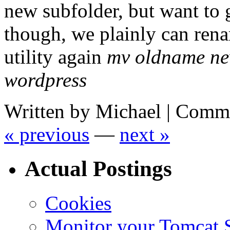
new subfolder, but want to 
though, we plainly can ren
utility again
mv oldname n
wordpress
Written by Michael |
Comme
« previous
—
next »
Actual Postings
Cookies
Monitor your Tomcat Se